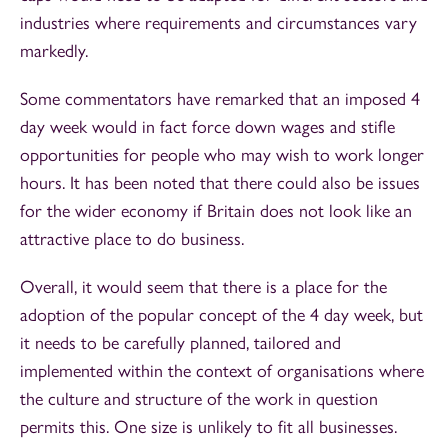
industries where requirements and circumstances vary
markedly.
Some commentators have remarked that an imposed 4
day week would in fact force down wages and stifle
opportunities for people who may wish to work longer
hours. It has been noted that there could also be issues
for the wider economy if Britain does not look like an
attractive place to do business.
Overall, it would seem that there is a place for the
adoption of the popular concept of the 4 day week, but
it needs to be carefully planned, tailored and
implemented within the context of organisations where
the culture and structure of the work in question
permits this. One size is unlikely to fit all businesses.