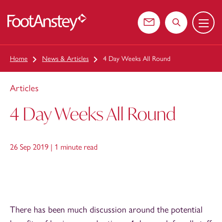
Menu
 content
Contact us
Search the web
Home
News & Articles
4 Day Weeks All Round
Articles
4 Day Weeks All Round
26 Sep 2019 |
1 minute read
There has been much discussion around the potential