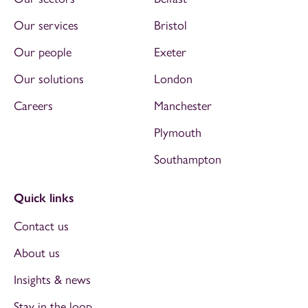
Our services
Bristol
Our people
Exeter
Our solutions
London
Careers
Manchester
Plymouth
Southampton
Quick links
Contact us
About us
Insights & news
Stay in the loop