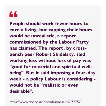
People should work fewer hours to
earn a living, but capping their hours
would be unrealistic, a report
commissioned by the Labour Party
has claimed. The report, by cross-
bench peer Robert Skidelsky, said
working less without loss of pay was
"good for material and spiritual well-
being". But it said imposing a four-day
week - a policy Labour is considering -
would not be "realistic or even
desirable".
https://www.bbc.co.uk/news/business-49672757