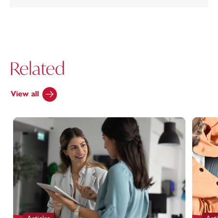
Related
View all