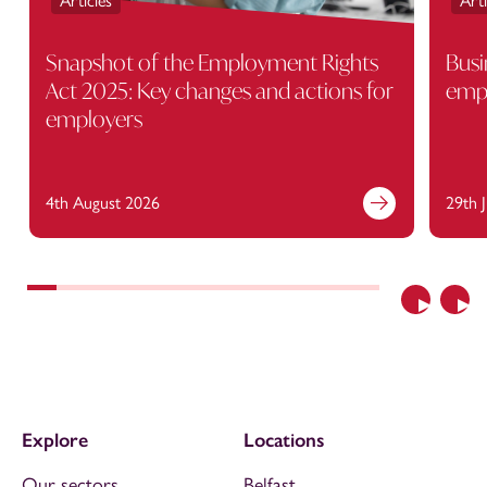
Articles
Arti
Snapshot of the Employment Rights
Busi
Act 2025: Key changes and actions for
empl
employers
4th August 2026
29th 
Previous
Nex
Explore
Locations
Our sectors
Belfast