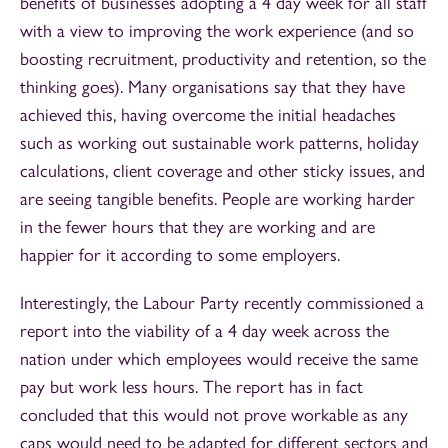
benefits of businesses adopting a 4 day week for all staff
with a view to improving the work experience (and so
boosting recruitment, productivity and retention, so the
thinking goes). Many organisations say that they have
achieved this, having overcome the initial headaches
such as working out sustainable work patterns, holiday
calculations, client coverage and other sticky issues, and
are seeing tangible benefits. People are working harder
in the fewer hours that they are working and are
happier for it according to some employers.
Interestingly, the Labour Party recently commissioned a
report into the viability of a 4 day week across the
nation under which employees would receive the same
pay but work less hours. The report has in fact
concluded that this would not prove workable as any
caps would need to be adapted for different sectors and