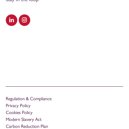
Visit our LinkedIn
Visit our Instagram
Regulation & Compliance
Privacy Policy
Cookies Policy
Modern Slavery Act
Carbon Reduction Plan