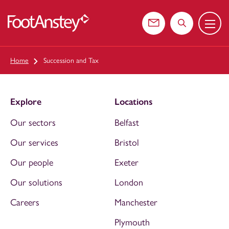
Menu
 content
Contact us
Search the web
Home
Succession and Tax
Explore
Locations
Our sectors
Belfast
Our services
Bristol
Our people
Exeter
Our solutions
London
Careers
Manchester
Plymouth