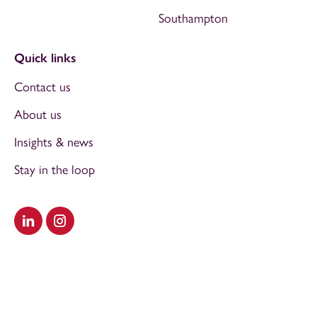
Southampton
Quick links
Contact us
About us
Insights & news
Stay in the loop
Visit our LinkedIn
Visit our Instagram