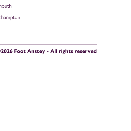
mouth
thampton
2026 Foot Anstey - All rights reserved