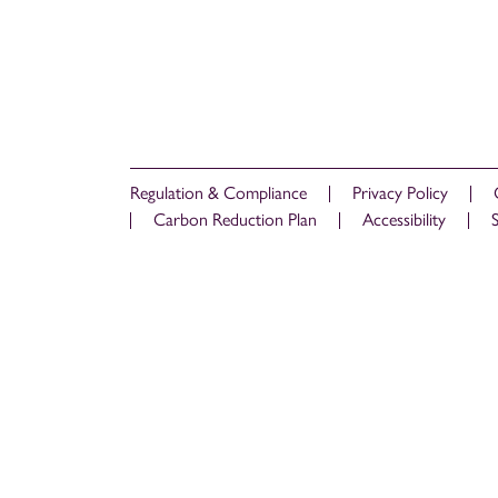
Regulation & Compliance
Privacy Policy
Carbon Reduction Plan
Accessibility