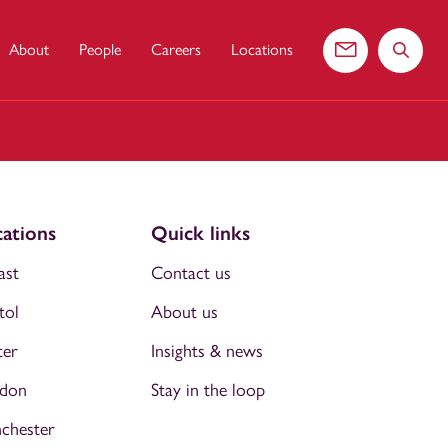
About
People
Careers
Locations
Contact us
Search 
ations
Quick links
ast
Contact us
tol
About us
ter
Insights & news
don
Stay in the loop
chester