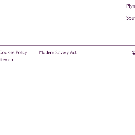
Ply
Sou
Cookies Policy
Modern Slavery Act
©
Sitemap