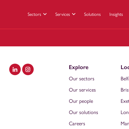
Sectors
Services
Solutions
Insights
Explore
Loc
Visit our LinkedIn
Visit our Instagram
Our sectors
Belf
Our services
Bris
Our people
Exe
Our solutions
Lon
Careers
Man